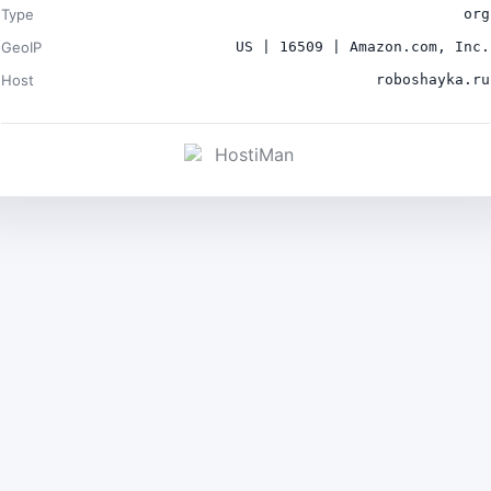
Type
org
GeoIP
US | 16509 | Amazon.com, Inc.
Host
roboshayka.ru