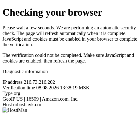
Checking your browser
Please wait a few seconds. We are performing an automatic security
check. The page will refresh automatically when it is complete.
JavaScript and cookies must be enabled in your browser to complete
the verification.
The verification could not be completed. Make sure JavaScript and
cookies are enabled, then refresh the page.
Diagnostic information
IP address
216.73.216.202
Verification time
08.08.2026 13:38:19 MSK
Type
org
GeoIP
US | 16509 | Amazon.com, Inc.
Host
roboshayka.ru