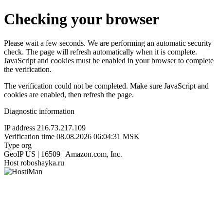
Checking your browser
Please wait a few seconds. We are performing an automatic security
check. The page will refresh automatically when it is complete.
JavaScript and cookies must be enabled in your browser to complete
the verification.
The verification could not be completed. Make sure JavaScript and
cookies are enabled, then refresh the page.
Diagnostic information
IP address
216.73.217.109
Verification time
08.08.2026 06:04:31 MSK
Type
org
GeoIP
US | 16509 | Amazon.com, Inc.
Host
roboshayka.ru