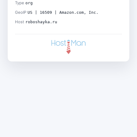
Type
org
GeoIP
US | 16509 | Amazon.com, Inc.
Host
roboshayka.ru