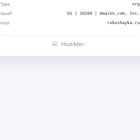
Type
org
GeoIP
US | 16509 | Amazon.com, Inc.
Host
roboshayka.ru