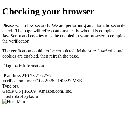
Checking your browser
Please wait a few seconds. We are performing an automatic security
check. The page will refresh automatically when it is complete.
JavaScript and cookies must be enabled in your browser to complete
the verification.
The verification could not be completed. Make sure JavaScript and
cookies are enabled, then refresh the page.
Diagnostic information
IP address
216.73.216.236
Verification time
07.08.2026 21:03:33 MSK
Type
org
GeoIP
US | 16509 | Amazon.com, Inc.
Host
roboshayka.ru