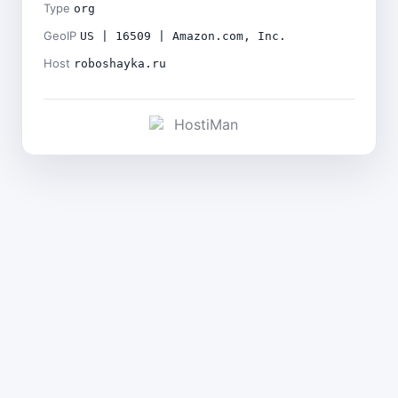
Type
org
GeoIP
US | 16509 | Amazon.com, Inc.
Host
roboshayka.ru