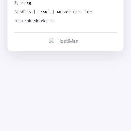
Type
org
GeoIP
US | 16509 | Amazon.com, Inc.
Host
roboshayka.ru