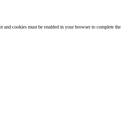
ipt and cookies must be enabled in your browser to complete the