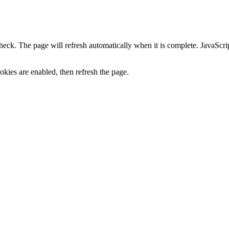
heck. The page will refresh automatically when it is complete. JavaScr
kies are enabled, then refresh the page.