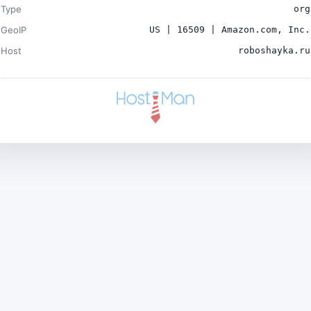
Type
org
GeoIP
US | 16509 | Amazon.com, Inc.
Host
roboshayka.ru