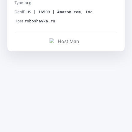
Type
org
GeoIP
US | 16509 | Amazon.com, Inc.
Host
roboshayka.ru