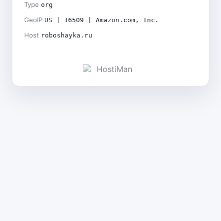
Type
org
GeoIP
US | 16509 | Amazon.com, Inc.
Host
roboshayka.ru