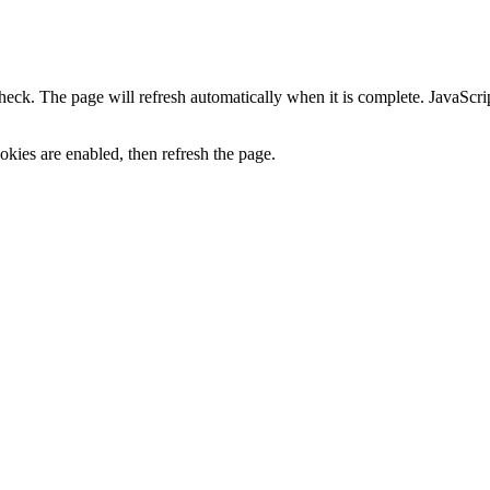
heck. The page will refresh automatically when it is complete. JavaScr
kies are enabled, then refresh the page.