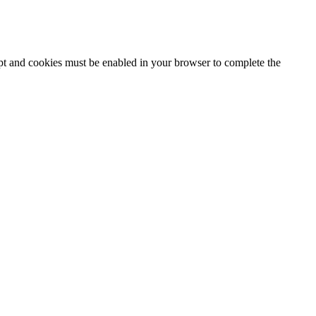
ipt and cookies must be enabled in your browser to complete the