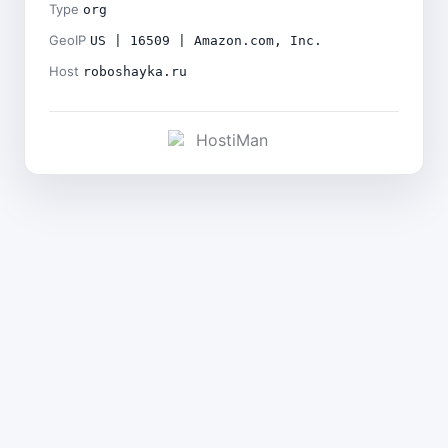
Type
org
GeoIP
US | 16509 | Amazon.com, Inc.
Host
roboshayka.ru